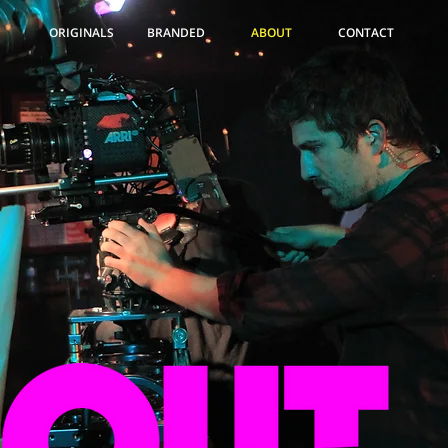
ORIGINALS
BRANDED
ABOUT
CONTACT