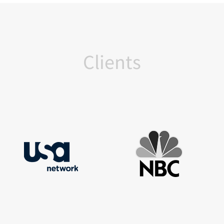
Clients