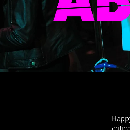
Happy
criti