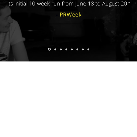
its initial 10-week run from June 18 to August 20 ”
- PRWeek