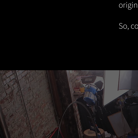
origin
So, co