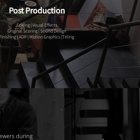
Post Production
Editing | Visual Effects
Original Scoring | Sound Design
Finishing | ADR | Motion Graphics |Titling
iewers during