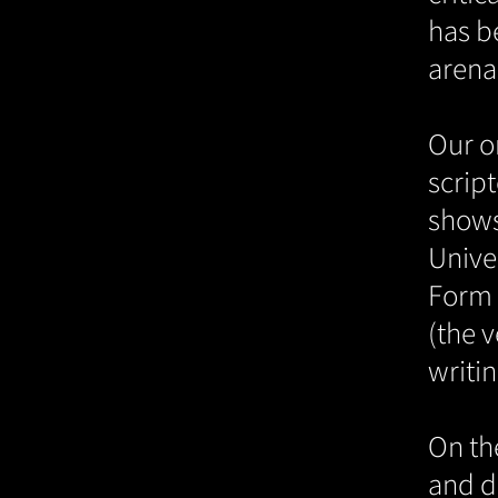
has b
arena 
Our or
scrip
shows
Unive
Form 
(the v
writin
On th
and d