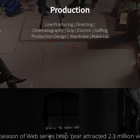
Production
Line Producing | Directing |
s
Cinematography | Grip | Electric | Gaffing
Production Design | Wardrobe | Make-Up
season of Web series Leap Year attracted 2.3 million v