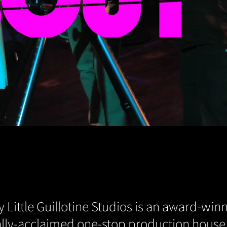
 Little Guillotine Studios is an award-winn
cally-acclaimed one-stop production house