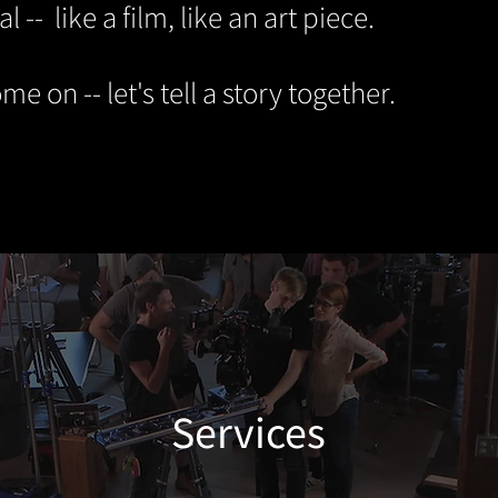
al -- like a film, like an art piece.
me on -- let's tell a story together.
Services