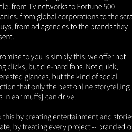
tele: from TV networks to Fortune 500
nies, from global corporations to the sc
 guys, from ad agencies to the brands they
sent.
omise to you is simply this: we offer not
g clicks, but die-hard fans. Not quick,
erested glances, but the kind of social
ction that only the best online storytelling
s in ear muffs] can drive.
 this by creating entertainment and storie
ate, by treating every project -- branded o