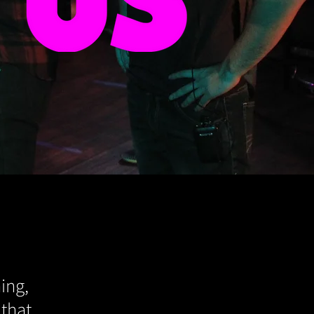
ing,
 that