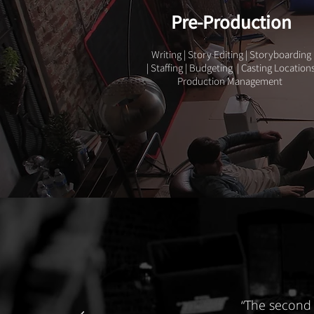
Pre-Production
Writing | Story Editing | Storyboarding
| Staffing | Budgeting | Casting Location
Production Management
“The second 