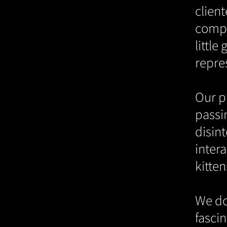
clien
compa
little
repre
Our pr
passin
disint
intera
kitten
We do
fascin