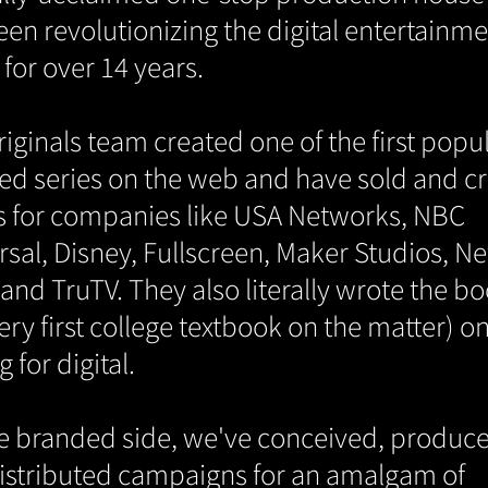
een revolutionizing the digital entertainm
for over 14 years.
iginals team created one of the first popu
ted series on the web and have sold and c
 for companies like USA Networks, NBC
rsal, Disney, Fullscreen, Maker Studios, N
and TruTV. They also literally wrote the b
ery first college textbook on the matter) o
g for digital.
e branded side, we've conceived, produc
istributed campaigns for an amalgam of