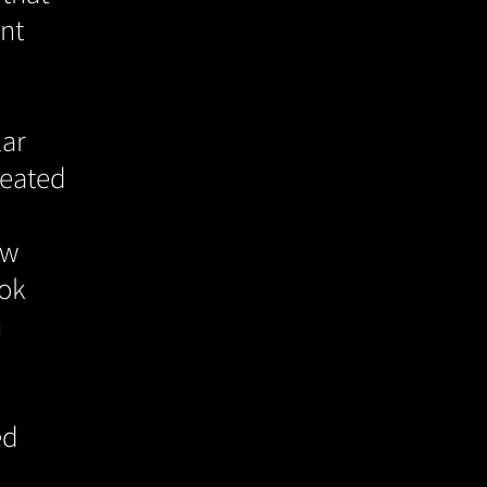
ent
lar
reated
ew
ook
n
ed