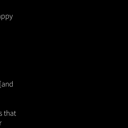
rappy
 [and
s that
r