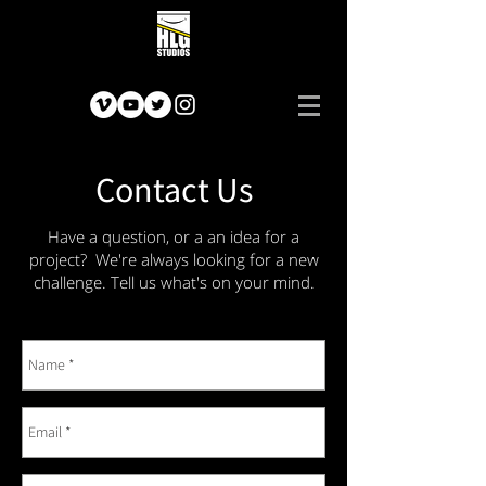
Contact Us
Have a question, or a an idea for a
project? We're always looking for a new
challenge. Tell us what's on your mind.