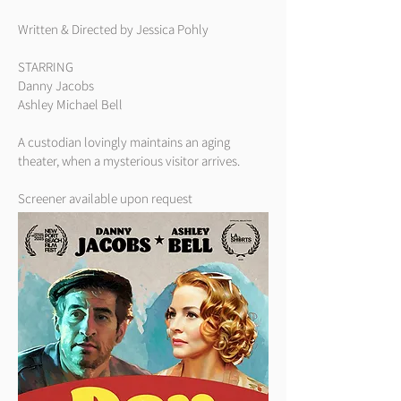
Written & Directed by Jessica Pohly
STARRING
Danny Jacobs
Ashley Michael Bell
A custodian lovingly maintains an aging
theater, when a mysterious visitor arrives.
Screener available upon request