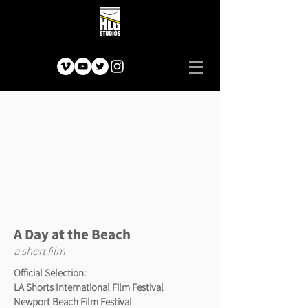
A Day at the Beach
a short film
Official Selection:
LA Shorts International Film Festival
Newport Beach Film Festival