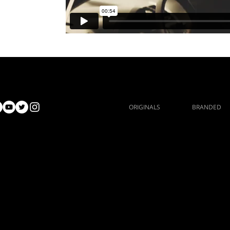
ORIGINALS
BRANDED