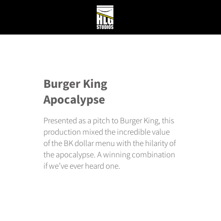
Burger King
Apocalypse
Presented as a pitch to Burger King, this
production mixed the incredible value
of the BK dollar menu with the hilarity of
the apocalypse. A winning combination
if we’ve ever heard one.