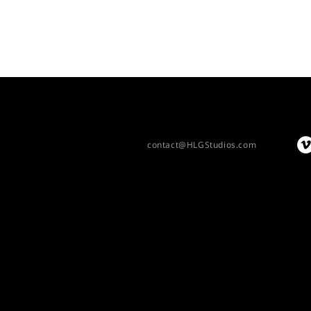
contact@HLGStudios.com