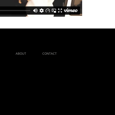
ABOUT
CONTACT