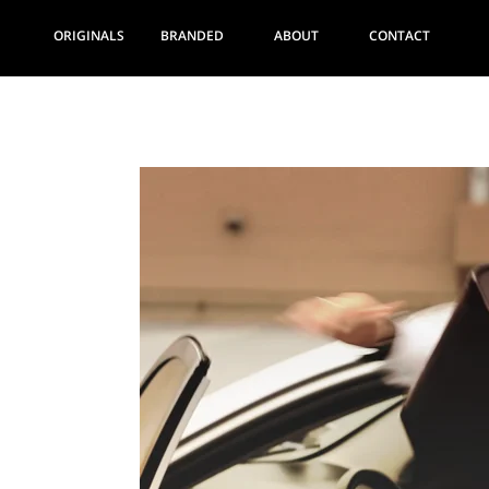
ORIGINALS
BRANDED
ABOUT
CONTACT