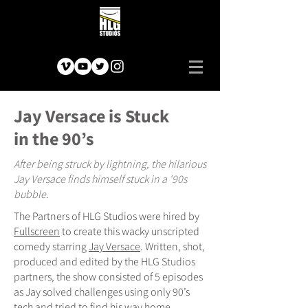
Jay Versace is Stuck
in the 90’s
After being struck by lightning, the hilarious
Jay Versace finds himself stuck in a '90s
bubble.
The Partners of HLG Studios were hired by
Fullscreen
to create this wacky unscripted
comedy starring
Jay Versace
. Written, shot,
produced and edited by the HLG Studios
partners, the show consisted of 5 episodes
as Jay solved challenges using only 90’s
tech and tried to find his way home.