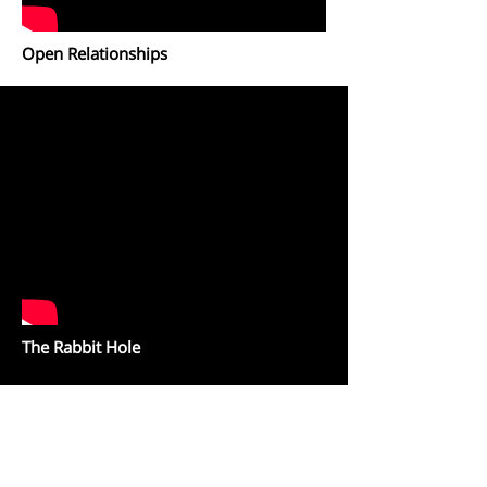
Open Relationships
The Rabbit Hole