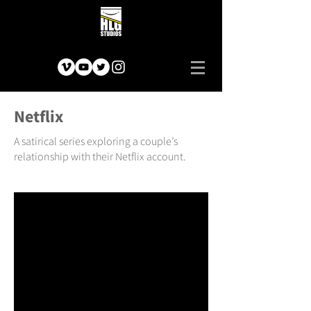
Netflix
A satirical series exploring a couple’s
relationship with their Netflix account.