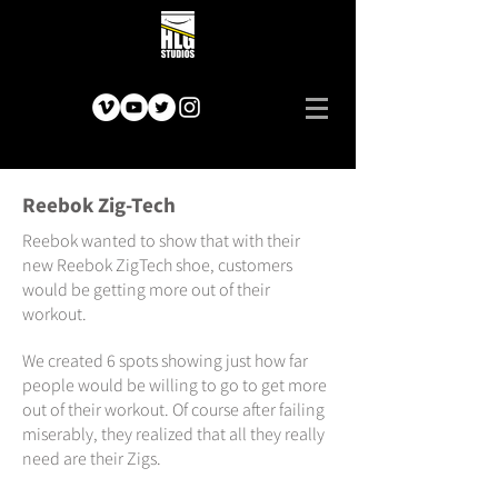
Reebok Zig-Tech
Reebok wanted to show that with their
new Reebok ZigTech shoe, customers
would be getting more out of their
workout.
We created 6 spots showing just how far
people would be willing to go to get more
out of their workout. Of course after failing
miserably, they realized that all they really
need are their Zigs.