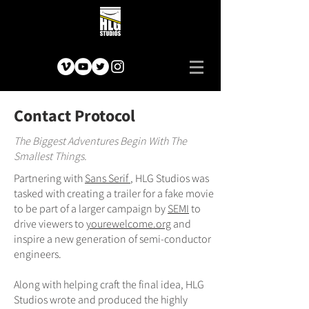
Contact Protocol
The Biggest Adventures Begin With The
Smallest Things.
Partnering with
Sans Serif
, HLG Studios was
tasked with creating a trailer for a fake movie
to be part of a larger campaign by
SEMI
to
drive viewers to
yourewelcome.org
and
inspire a new generation of semi-conductor
engineers.
Along with helping craft the final idea, HLG
Studios wrote and produced the highly