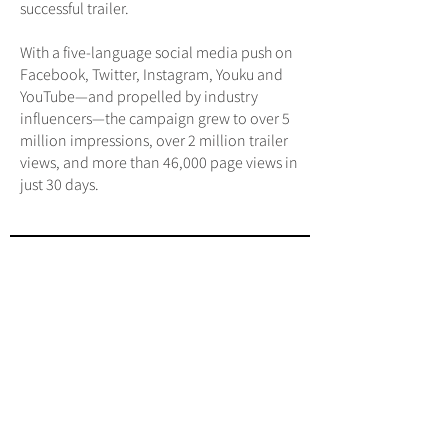
successful trailer.
With a five-language social media push on
Facebook, Twitter, Instagram, Youku and
YouTube—and propelled by industry
influencers—the campaign grew to over 5
million impressions, over 2 million trailer
views, and more than 46,000 page views in
just 30 days.