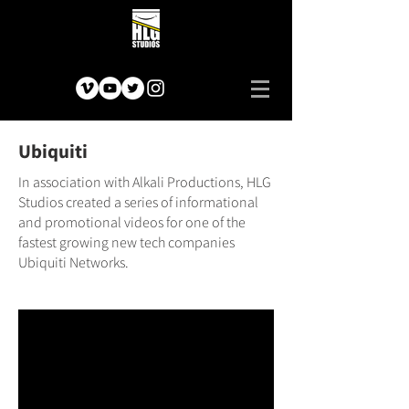
Ubiquiti
In association with Alkali Productions, HLG
Studios created a series of informational
and promotional videos for one of the
fastest growing new tech companies
Ubiquiti Networks.